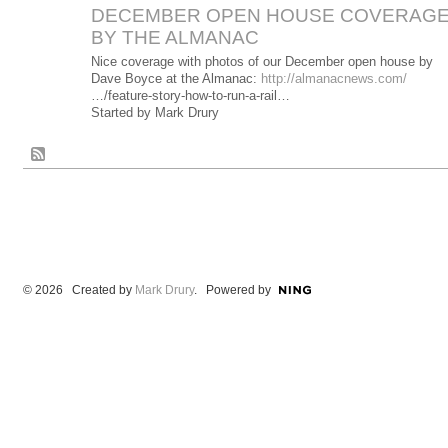
DECEMBER OPEN HOUSE COVERAG
BY THE ALMANAC
Nice coverage with photos of our December open house by
Dave Boyce at the Almanac:
http://almanacnews.com/
…/feature-story-how-to-run-a-rail…
Started by Mark Drury
© 2026 Created by
Mark Drury
. Powered by