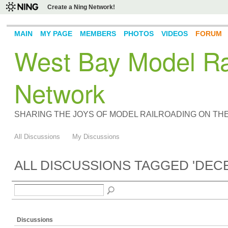
Create a Ning Network!
MAIN
MY PAGE
MEMBERS
PHOTOS
VIDEOS
FORUM
West Bay Model Rai
Network
SHARING THE JOYS OF MODEL RAILROADING ON TH
All Discussions
My Discussions
ALL DISCUSSIONS TAGGED 'DE
Discussions