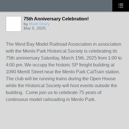
75th Anniversary Celebration!
by
Mark Drury
Mar 5, 2025
The West Bay Model Railroad Association in association
with the Menlo Park Historical Society is celebrating its
75th anniversary Saturday, March 15th, 2025 from 1:00 to
4:00 pm. We occupy the historic SP freight building at
1090 Merrill Street near the Menlo Park CalTrain station.
The club will be running trains during the Open House
while the Historical Society will host events outside the
building. Come join us to celebrate 75 years of
continuous model railroading in Menlo Park.