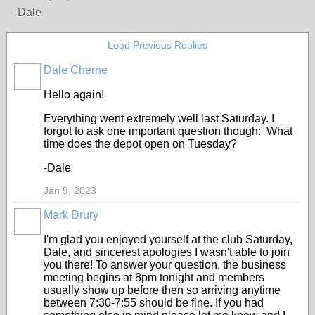
-Dale
Load Previous Replies
Dale Cherne
Hello again!
Everything went extremely well last Saturday. I
forgot to ask one important question though: What
time does the depot open on Tuesday?
-Dale
Jan 9, 2023
Mark Drury
I'm glad you enjoyed yourself at the club Saturday,
Dale, and sincerest apologies I wasn't able to join
you there! To answer your question, the business
meeting begins at 8pm tonight and members
usually show up before then so arriving anytime
between 7:30-7:55 should be fine. If you had