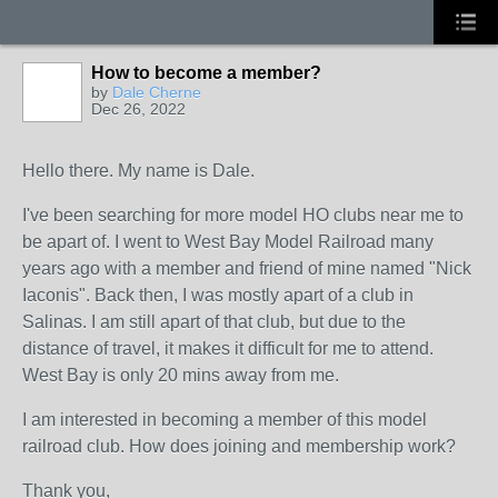
How to become a member?
by
Dale Cherne
Dec 26, 2022
Hello there. My name is Dale.
I've been searching for more model HO clubs near me to
be apart of. I went to West Bay Model Railroad many
years ago with a member and friend of mine named "Nick
Iaconis". Back then, I was mostly apart of a club in
Salinas. I am still apart of that club, but due to the
distance of travel, it makes it difficult for me to attend.
West Bay is only 20 mins away from me.
I am interested in becoming a member of this model
railroad club. How does joining and membership work?
Thank you,