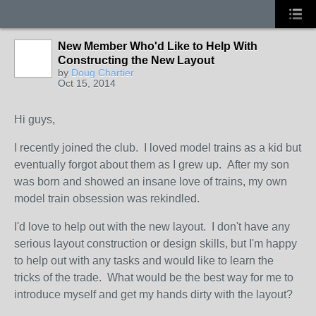
New Member Who'd Like to Help With
Constructing the New Layout
by
Doug Chartier
Oct 15, 2014
Hi guys,
I recently joined the club. I loved model trains as a kid but
eventually forgot about them as I grew up. After my son
was born and showed an insane love of trains, my own
model train obsession was rekindled.
I'd love to help out with the new layout. I don't have any
serious layout construction or design skills, but I'm happy
to help out with any tasks and would like to learn the
tricks of the trade. What would be the best way for me to
introduce myself and get my hands dirty with the layout?