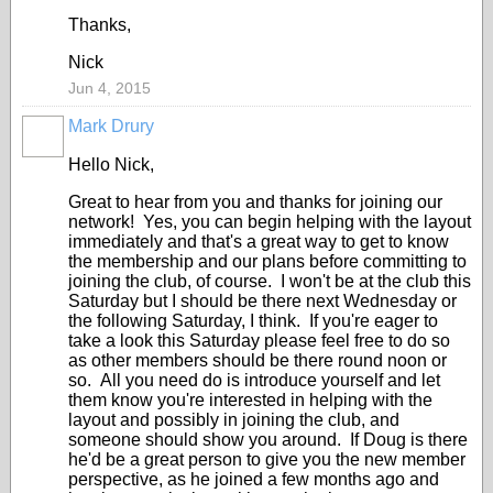
Thanks,
Nick
Jun 4, 2015
Mark Drury
Hello Nick,
Great to hear from you and thanks for joining our
network! Yes, you can begin helping with the layout
immediately and that's a great way to get to know
the membership and our plans before committing to
joining the club, of course. I won't be at the club this
Saturday but I should be there next Wednesday or
the following Saturday, I think. If you're eager to
take a look this Saturday please feel free to do so
as other members should be there round noon or
so. All you need do is introduce yourself and let
them know you're interested in helping with the
layout and possibly in joining the club, and
someone should show you around. If Doug is there
he'd be a great person to give you the new member
perspective, as he joined a few months ago and