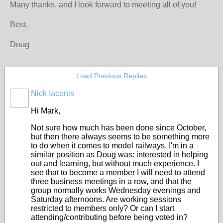
Many thanks, and I look forward to meeting all of you!
Best,
Doug
Load Previous Replies
Nick Iaconis
Hi Mark,
Not sure how much has been done since October,
but then there always seems to be something more
to do when it comes to model railways. I'm in a
similar position as Doug was: interested in helping
out and learning, but without much experience. I
see that to become a member I will need to attend
three business meetings in a row, and that the
group normally works Wednesday evenings and
Saturday afternoons. Are working sessions
restricted to members only? Or can I start
attending/contributing before being voted in?