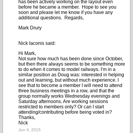
has been actively working on the layout even
before he became a member. Hope to see you
soon and please let me know if you have any
additional questions. Regards,
Mark Drury
Nick Iaconis said:
Hi Mark,
Not sure how much has been done since October,
but then there always seems to be something more
to do when it comes to model railways. I'm in a
similar position as Doug was: interested in helping
out and learning, but without much experience. I
see that to become a member I will need to attend
three business meetings in a row, and that the
group normally works Wednesday evenings and
Saturday afternoons. Are working sessions
restricted to members only? Or can I start
attending/contributing before being voted in?
Thanks,
Nick
Jun 4, 2015