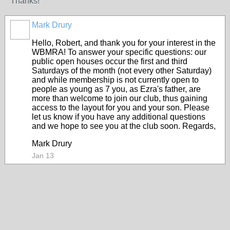
Thanks!
Mark Drury
Hello, Robert, and thank you for your interest in the
WBMRA! To answer your specific questions: our
public open houses occur the first and third
Saturdays of the month (not every other Saturday)
and while membership is not currently open to
people as young as 7 you, as Ezra's father, are
more than welcome to join our club, thus gaining
access to the layout for you and your son. Please
let us know if you have any additional questions
and we hope to see you at the club soon. Regards,
Mark Drury
Jan 13