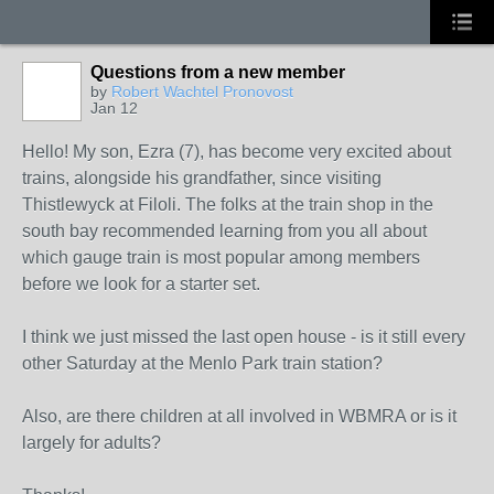
Questions from a new member
by
Robert Wachtel Pronovost
Jan 12
Hello! My son, Ezra (7), has become very excited about
trains, alongside his grandfather, since visiting
Thistlewyck at Filoli. The folks at the train shop in the
south bay recommended learning from you all about
which gauge train is most popular among members
before we look for a starter set.
I think we just missed the last open house - is it still every
other Saturday at the Menlo Park train station?
Also, are there children at all involved in WBMRA or is it
largely for adults?