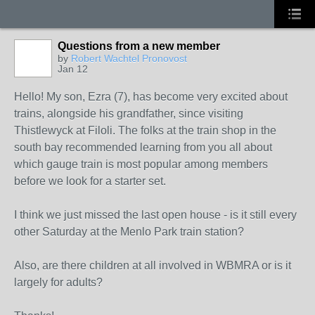
Questions from a new member
by
Robert Wachtel Pronovost
Jan 12
Hello! My son, Ezra (7), has become very excited about
trains, alongside his grandfather, since visiting
Thistlewyck at Filoli. The folks at the train shop in the
south bay recommended learning from you all about
which gauge train is most popular among members
before we look for a starter set.
I think we just missed the last open house - is it still every
other Saturday at the Menlo Park train station?
Also, are there children at all involved in WBMRA or is it
largely for adults?