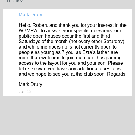
Thanks!
Mark Drury
Hello, Robert, and thank you for your interest in the
WBMRA! To answer your specific questions: our
public open houses occur the first and third
Saturdays of the month (not every other Saturday)
and while membership is not currently open to
people as young as 7 you, as Ezra's father, are
more than welcome to join our club, thus gaining
access to the layout for you and your son. Please
let us know if you have any additional questions
and we hope to see you at the club soon. Regards,
Mark Drury
Jan 13