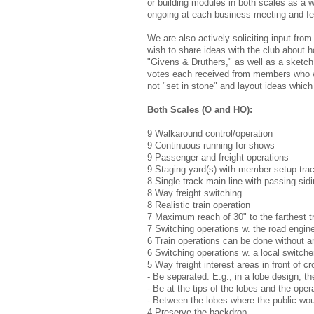
or building modules in both scales as a 
ongoing at each business meeting and f
We are also actively soliciting input fro
wish to share ideas with the club about h
"Givens & Druthers," as well as a sketch 
votes each received from members who wer
not "set in stone" and layout ideas which
Both Scales (O and HO):
9 Walkaround control/operation
9 Continuous running for shows
9 Passenger and freight operations
9 Staging yard(s) with member setup tra
8 Single track main line with passing sid
8 Way freight switching
8 Realistic train operation
7 Maximum reach of 30" to the farthest t
7 Switching operations w. the road engine
6 Train operations can be done without 
6 Switching operations w. a local switcher 
5 Way freight interest areas in front of c
- Be separated. E.g., in a lobe design, t
- Be at the tips of the lobes and the ope
- Between the lobes where the public wou
4 Preserve the backdrop