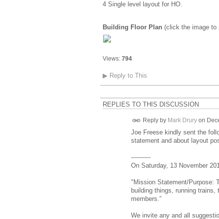
4 Single level layout for HO.
Building Floor Plan
(click the image to
Views:
794
▶
Reply to This
REPLIES TO THIS DISCUSSION
Reply by
Mark Drury
on
Dece
Joe Freese kindly sent the fol
statement and about layout poss
----------
On Saturday, 13 November 2010
"Mission Statement/Purpose: T
building things, running trains
members.”
We invite any and all suggest