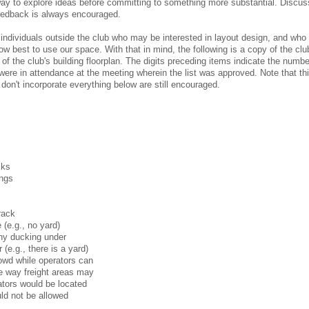
way to explore ideas before committing to something more substantial. Discus
eedback is always encouraged.
m individuals outside the club who may be interested in layout design, and wh
ow best to use our space. With that in mind, the following is a copy of the clu
of the club's building floorplan. The digits preceding items indicate the numbe
e in attendance at the meeting wherein the list was approved. Note that this
 don't incorporate everything below are still encouraged.
cks
ings
rack
 (e.g., no yard)
any ducking under
(e.g., there is a yard)
rowd while operators can
he way freight areas may
rators would be located
ld not be allowed