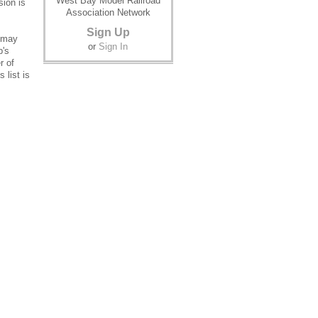
West Bay Model Railroad
sion is
Association Network
Sign Up
o may
or
Sign In
b's
r of
 list is