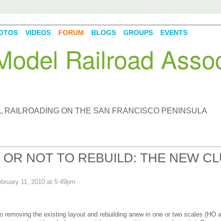
OTOS
VIDEOS
FORUM
BLOGS
GROUPS
EVENTS
odel Railroad Assoc
L RAILROADING ON THE SAN FRANCISCO PENINSULA
, OR NOT TO REBUILD: THE NEW C
bruary 11, 2010 at 5:49pm
to removing the existing layout and rebuilding anew in one or two scales (HO 