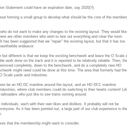
ion Statement could have an expiration date, say 2020(?).
bout forming a small group to develop what should be the core of the members
ho do not want to make any changes to the existing layout. They would like
 There are other members who wish to tear out everything and clear the room
It has been suggested that we "repair" the existing layout, but that it has too
worthwhile endeavor.
r but different is that we keep the existing benchwork and leave the O Scale 
le work done on the track and it is reported to be relatively reliable. Then, th
removed completely, down to the benchwork, and do a completely new HO
nchwork might need could be done at this time. The area that formerly had the
O Scale yards and industries.
there be an HO DC mainline around the layout, and an HO DCC mainline
industries, where club members could do switching to their hearts content! Li
railroaders who just like to see trains running around.
individuals, each with their own likes and dislikes. It probably will not be
veryone. As it has been pointed out, a large part of our club experience is th
s.
ves that the membership might want to consider.