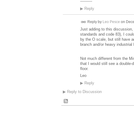
----------
▶
Reply
Reply by
Leo Pesce
on
Dece
Just adding to this discussion
standards and code 83), I could
by the O scale, but still have 
branch and/or heavy industrial l
Not much different from the Mi
that I would still see a double-
floor.
Leo
▶
Reply
▶
Reply to Discussion