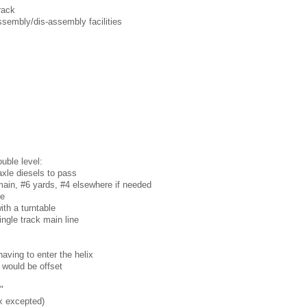
rack
ssembly/dis-assembly facilities
uble level:
-axle diesels to pass
ain, #6 yards, #4 elsewhere if needed
ne
th a turntable
ingle track main line
having to enter the helix
 would be offset
"
ix excepted)