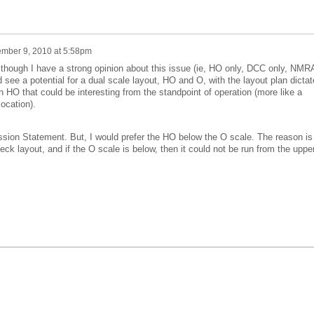
mber 9, 2010 at 5:58pm
, though I have a strong opinion about this issue (ie, HO only, DCC only, NMR
 see a potential for a dual scale layout, HO and O, with the layout plan dicta
an HO that could be interesting from the standpoint of operation (more like a
ocation).
ssion Statement. But, I would prefer the HO below the O scale. The reason is
deck layout, and if the O scale is below, then it could not be run from the uppe