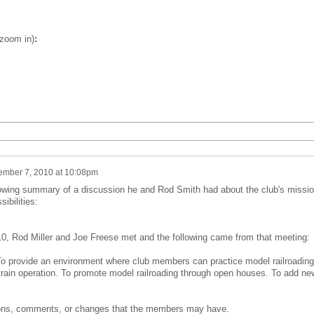
 zoom in)
:
mber 7, 2010 at 10:08pm
lowing summary of a discussion he and Rod Smith had about the club's missi
ibilities:
, Rod Miller and Joe Freese met and the following came from that meeting:
o provide an environment where club members can practice model railroading
, train operation. To promote model railroading through open houses. To add ne
ions, comments, or changes that the members may have.