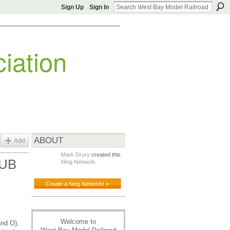
Sign Up
Sign In
iation
ABOUT
Add
Mark Drury
created this
LUB
Ning Network
.
Create a Ning Network! »
Welcome to
and O),