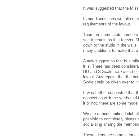
It was suggested that the Miss
In our discussions we talked a
requirements of the layout.
There are some club members w
see it remain as it is forever.
down to the studs in the walls. 
many problems to make that a 
A new suggestion that is simila
it is. There has been considerab
HO and S Scale trackwork be 
layout. Any repairs that the be
Scale could be given over to H
It was further suggested that 
connecting with the yards and 
it or not, there are some model 
We are a model railroad club of 
possible to completely please e
socializing among the member
These ideas are some alternati