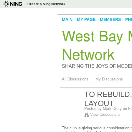
Create a Ning Network!
MAIN
MY PAGE
MEMBERS
PH
West Bay M
Network
SHARING THE JOYS OF MODE
All Discussions
My Discussions
TO REBUILD
LAYOUT
Posted by
Mark Drury
on Fe
View Discussions
The club is giving serious consideration 