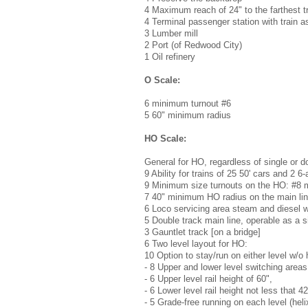
4 Maximum reach of 24" to the farthest t
4 Terminal passenger station with train a
3 Lumber mill
2 Port (of Redwood City)
1 Oil refinery
O Scale:
6 minimum turnout #6
5 60" minimum radius
HO Scale:
General for HO, regardless of single or do
9 Ability for trains of 25 50' cars and 2 6
9 Minimum size turnouts on the HO: #8 m
7 40" minimum HO radius on the main li
6 Loco servicing area steam and diesel wi
5 Double track main line, operable as a s
3 Gauntlet track [on a bridge]
6 Two level layout for HO:
10 Option to stay/run on either level w/o 
- 8 Upper and lower level switching areas
- 6 Upper level rail height of 60",
- 6 Lower level rail height not less that 42
- 5 Grade-free running on each level (hel