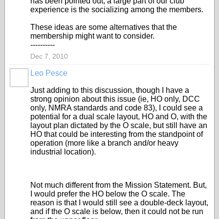
has been pointed out, a large part of our club
experience is the socializing among the members.
These ideas are some alternatives that the
membership might want to consider.
----------
Dec 7, 2010
Leo Pesce
Just adding to this discussion, though I have a
strong opinion about this issue (ie, HO only, DCC
only, NMRA standards and code 83), I could see a
potential for a dual scale layout, HO and O, with the
layout plan dictated by the O scale, but still have an
HO that could be interesting from the standpoint of
operation (more like a branch and/or heavy
industrial location).
Not much different from the Mission Statement. But,
I would prefer the HO below the O scale. The
reason is that I would still see a double-deck layout,
and if the O scale is below, then it could not be run