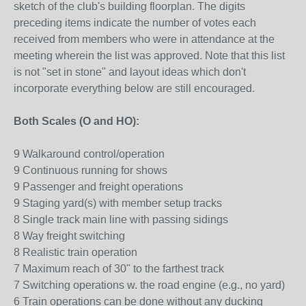
sketch of the club's building floorplan. The digits
preceding items indicate the number of votes each
received from members who were in attendance at the
meeting wherein the list was approved. Note that this list
is not "set in stone" and layout ideas which don't
incorporate everything below are still encouraged.
Both Scales (O and HO):
9 Walkaround control/operation
9 Continuous running for shows
9 Passenger and freight operations
9 Staging yard(s) with member setup tracks
8 Single track main line with passing sidings
8 Way freight switching
8 Realistic train operation
7 Maximum reach of 30" to the farthest track
7 Switching operations w. the road engine (e.g., no yard)
6 Train operations can be done without any ducking