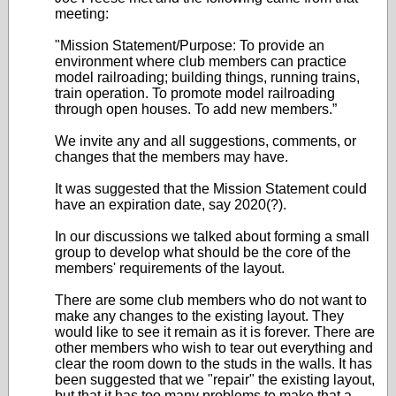
meeting:
"Mission Statement/Purpose: To provide an
environment where club members can practice
model railroading; building things, running trains,
train operation. To promote model railroading
through open houses. To add new members.”
We invite any and all suggestions, comments, or
changes that the members may have.
It was suggested that the Mission Statement could
have an expiration date, say 2020(?).
In our discussions we talked about forming a small
group to develop what should be the core of the
members' requirements of the layout.
There are some club members who do not want to
make any changes to the existing layout. They
would like to see it remain as it is forever. There are
other members who wish to tear out everything and
clear the room down to the studs in the walls. It has
been suggested that we "repair" the existing layout,
but that it has too many problems to make that a