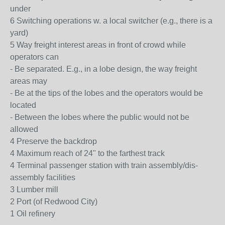
under
6 Switching operations w. a local switcher (e.g., there is a
yard)
5 Way freight interest areas in front of crowd while
operators can
- Be separated. E.g., in a lobe design, the way freight
areas may
- Be at the tips of the lobes and the operators would be
located
- Between the lobes where the public would not be
allowed
4 Preserve the backdrop
4 Maximum reach of 24" to the farthest track
4 Terminal passenger station with train assembly/dis-
assembly facilities
3 Lumber mill
2 Port (of Redwood City)
1 Oil refinery