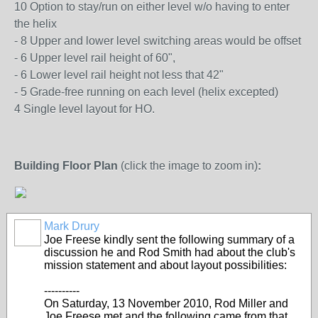
10 Option to stay/run on either level w/o having to enter
the helix
- 8 Upper and lower level switching areas would be offset
- 6 Upper level rail height of 60",
- 6 Lower level rail height not less that 42"
- 5 Grade-free running on each level (helix excepted)
4 Single level layout for HO.
Building Floor Plan
(click the image to zoom in)
:
Mark Drury
Joe Freese kindly sent the following summary of a
discussion he and Rod Smith had about the club's
mission statement and about layout possibilities:
----------
On Saturday, 13 November 2010, Rod Miller and
Joe Freese met and the following came from that