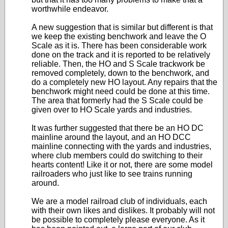
worthwhile endeavor.
A new suggestion that is similar but different is that
we keep the existing benchwork and leave the O
Scale as it is. There has been considerable work
done on the track and it is reported to be relatively
reliable. Then, the HO and S Scale trackwork be
removed completely, down to the benchwork, and
do a completely new HO layout. Any repairs that the
benchwork might need could be done at this time.
The area that formerly had the S Scale could be
given over to HO Scale yards and industries.
It was further suggested that there be an HO DC
mainline around the layout, and an HO DCC
mainline connecting with the yards and industries,
where club members could do switching to their
hearts content! Like it or not, there are some model
railroaders who just like to see trains running
around.
We are a model railroad club of individuals, each
with their own likes and dislikes. It probably will not
be possible to completely please everyone. As it