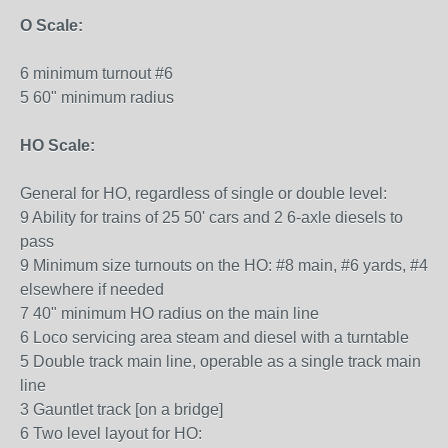
O Scale:
6 minimum turnout #6
5 60" minimum radius
HO Scale:
General for HO, regardless of single or double level:
9 Ability for trains of 25 50' cars and 2 6-axle diesels to
pass
9 Minimum size turnouts on the HO: #8 main, #6 yards, #4
elsewhere if needed
7 40" minimum HO radius on the main line
6 Loco servicing area steam and diesel with a turntable
5 Double track main line, operable as a single track main
line
3 Gauntlet track [on a bridge]
6 Two level layout for HO: