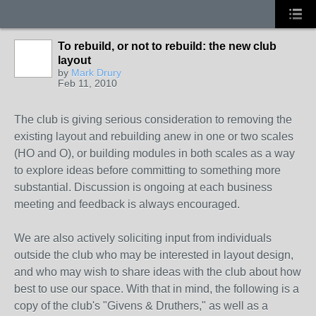
To rebuild, or not to rebuild: the new club
layout
by
Mark Drury
Feb 11, 2010
The club is giving serious consideration to removing the
existing layout and rebuilding anew in one or two scales
(HO and O), or building modules in both scales as a way
to explore ideas before committing to something more
substantial. Discussion is ongoing at each business
meeting and feedback is always encouraged.
We are also actively soliciting input from individuals
outside the club who may be interested in layout design,
and who may wish to share ideas with the club about how
best to use our space. With that in mind, the following is a
copy of the club's "Givens & Druthers," as well as a