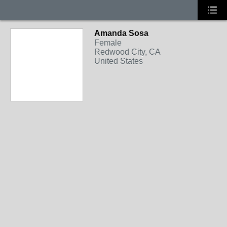
Amanda Sosa
Female
Redwood City, CA
United States