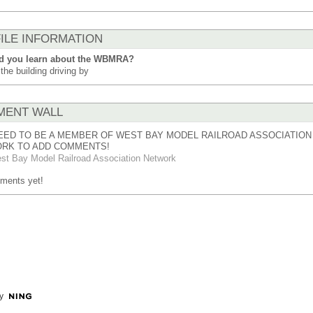
ILE INFORMATION
d you learn about the WBMRA?
the building driving by
ENT WALL
EED TO BE A MEMBER OF WEST BAY MODEL RAILROAD ASSOCIATION
RK TO ADD COMMENTS!
st Bay Model Railroad Association Network
ments yet!
y