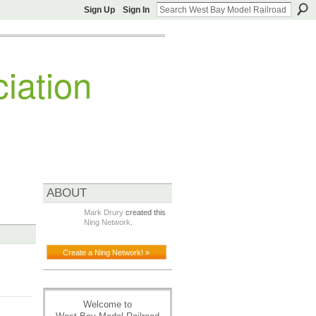
Sign Up
Sign In
iation
ABOUT
Mark Drury
created this
Ning Network
.
Create a Ning Network! »
Welcome to