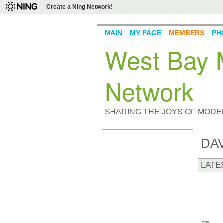
Create a Ning Network!
MAIN
MY PAGE
MEMBERS
PH
West Bay M
Network
SHARING THE JOYS OF MODE
DA
LATE