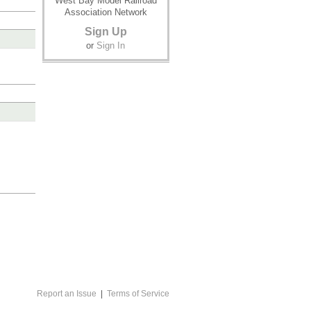
West Bay Model Railroad
Association Network
Sign Up
or
Sign In
Report an Issue
|
Terms of Service