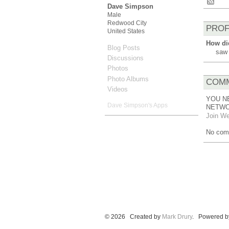
Dave Simpson
Male
Redwood City
PROF
United States
How di
Blog Posts
saw 
Discussions
Photos
Photo Albums
COMM
Videos
YOU N
Dave Simpson's Apps
NETWO
Join We
No com
© 2026 Created by
Mark Drury
. Powered b