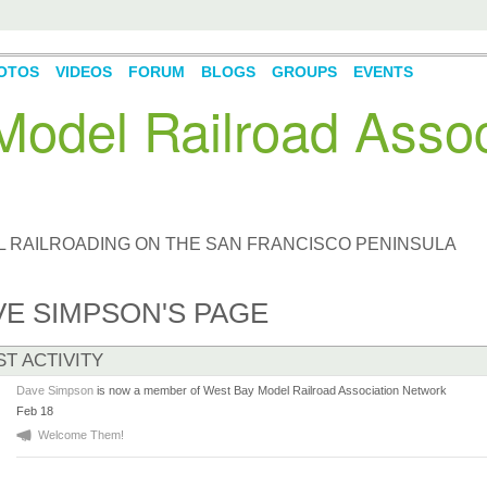
OTOS
VIDEOS
FORUM
BLOGS
GROUPS
EVENTS
odel Railroad Assoc
L RAILROADING ON THE SAN FRANCISCO PENINSULA
VE SIMPSON'S PAGE
ST ACTIVITY
Dave Simpson
is now a member of West Bay Model Railroad Association Network
Feb 18
Welcome Them!