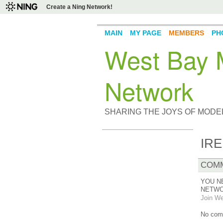
Create a Ning Network!
MAIN
MY PAGE
MEMBERS
PH
West Bay M
Network
SHARING THE JOYS OF MODE
IRE
COMM
YOU N
NETWO
Join We
No com