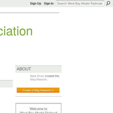
Sign Up
Sign In
iation
ABOUT
Mark Drury
created this
Ning Network
.
Create a Ning Network! »
Welcome to