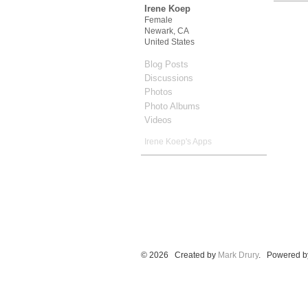
Irene Koep
Female
Newark, CA
United States
Blog Posts
Discussions
Photos
Photo Albums
Videos
Irene Koep's Apps
© 2026 Created by
Mark Drury
. Powered b