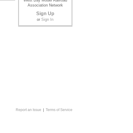
West Bay Model Railroad
Association Network
Sign Up
or
Sign In
Report an Issue
|
Terms of Service