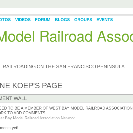
OTOS
VIDEOS
FORUM
BLOGS
GROUPS
EVENTS
odel Railroad Assoc
L RAILROADING ON THE SAN FRANCISCO PENINSULA
NE KOEP'S PAGE
ENT WALL
EED TO BE A MEMBER OF WEST BAY MODEL RAILROAD ASSOCIATION
RK TO ADD COMMENTS!
st Bay Model Railroad Association Network
ments yet!