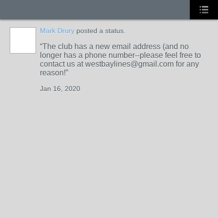
Mark Drury
posted a status.
The club has a new email address (and no
longer has a phone number--please feel free to
contact us at westbaylines@gmail.com for any
reason!
Jan 16, 2020