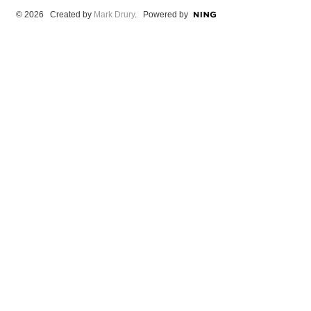
© 2026 Created by
Mark Drury
. Powered by