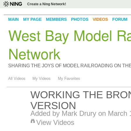
Create a Ning Network!
MAIN
MY PAGE
MEMBERS
PHOTOS
VIDEOS
FORUM
West Bay Model Rai
Network
SHARING THE JOYS OF MODEL RAILROADING ON TH
All Videos
My Videos
My Favorites
WORKING THE BRON
VERSION
Added by
Mark Drury
on March 1
View Videos