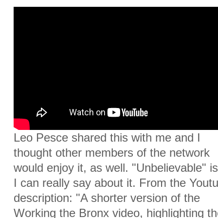
Leo Pesce shared this with me and I
thought other members of the network
would enjoy it, as well. "Unbelievable" is
I can really say about it. From the Yout
description: "A shorter version of the
Working the Bronx video, highlighting th