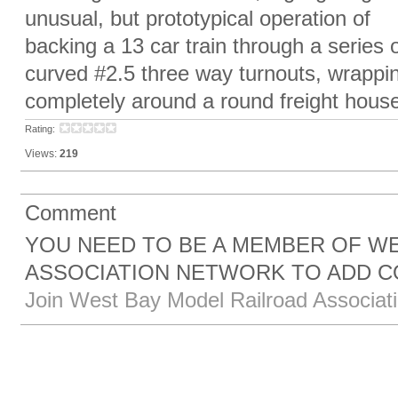
unusual, but prototypical operation of
backing a 13 car train through a series 
curved #2.5 three way turnouts, wrappi
completely around a round freight house
Rating:
Views:
219
Comment
YOU NEED TO BE A MEMBER OF W
ASSOCIATION NETWORK TO ADD 
Join West Bay Model Railroad Associat