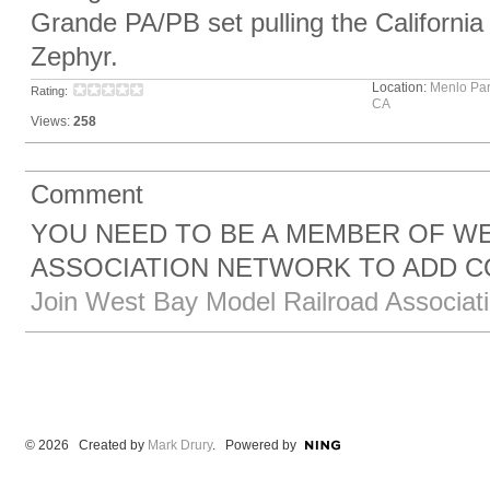
Grande PA/PB set pulling the California
Zephyr.
Location:
Menlo Par
Rating:
CA
Views:
258
Comment
YOU NEED TO BE A MEMBER OF W
ASSOCIATION NETWORK TO ADD 
Join West Bay Model Railroad Associat
© 2026 Created by
Mark Drury
. Powered by