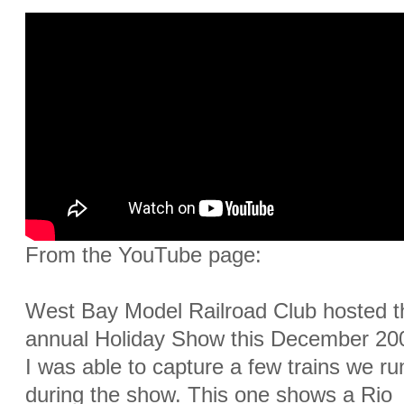
From the YouTube page:
West Bay Model Railroad Club hosted t
annual Holiday Show this December 20
I was able to capture a few trains we ru
during the show. This one shows a Rio