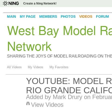
Create a Ning Network!
MAIN
MY PAGE
MEMBERS
PHOTOS
VIDEOS
FORUM
West Bay Model Rai
Network
SHARING THE JOYS OF MODEL RAILROADING ON TH
All Videos
My Videos
My Favorites
YOUTUBE: MODEL R
RIO GRANDE CALIF
Added by
Mark Drury
on Februar
View Videos