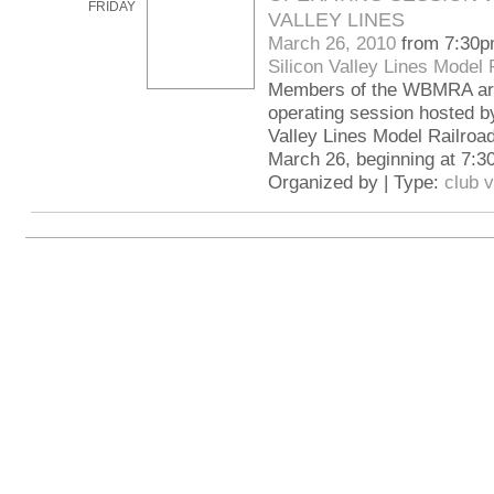
FRIDAY
VALLEY LINES
March 26, 2010
from 7:30p
Silicon Valley Lines Model 
Members of the WBMRA are 
operating session hosted by
Valley Lines Model Railroad
March 26, beginning at 7:3
Organized by | Type:
club v