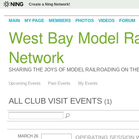
Create a Ning Network!
MAIN
MY PAGE
MEMBERS
PHOTOS
VIDEOS
FORUM
West Bay Model Rai
Network
SHARING THE JOYS OF MODEL RAILROADING ON TH
Upcoming Events
Past Events
My Events
ALL CLUB VISIT EVENTS
(1)
MARCH 26
OPERATING SESSION W