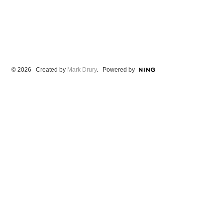
© 2026 Created by
Mark Drury
. Powered by