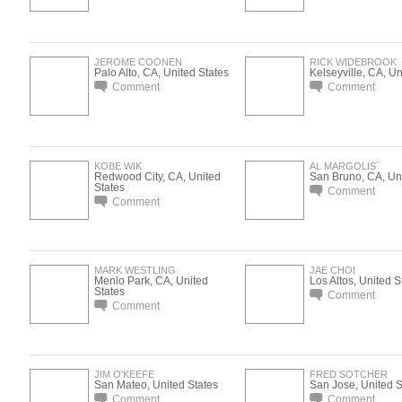
JEROME COONEN
RICK WIDEBROOK
Palo Alto, CA, United States
Kelseyville, CA, Un
Comment
Comment
KOBE WIK
AL MARGOLIS`
Redwood City, CA, United
San Bruno, CA, Uni
States
Comment
Comment
MARK WESTLING
JAE CHOI
Menlo Park, CA, United
Los Altos, United S
States
Comment
Comment
JIM O'KEEFE
FRED SOTCHER
San Mateo, United States
San Jose, United S
Comment
Comment