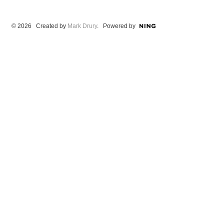
© 2026 Created by
Mark Drury
. Powered by