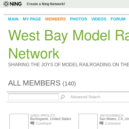
Create a Ning Network!
MAIN
MY PAGE
MEMBERS
PHOTOS
VIDEOS
FORUM
West Bay Model Rai
Network
SHARING THE JOYS OF MODEL RAILROADING ON TH
ALL MEMBERS
(140)
Advanced Search
GREG IPPOLITO
JIM ROHRBACH
Burlingame, United States
San Mateo, CA, Uni
Comment
Comment