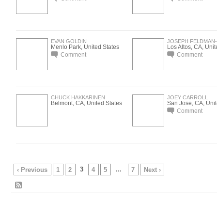
EVAN GOLDIN
JOSEPH FELDMAN
Menlo Park, United States
Los Altos, CA, Unit
Comment
Comment
CHUCK HAKKARINEN
JOEY CARROLL
Belmont, CA, United States
San Jose, CA, Unit
Comment
3
…
‹ Previous
1
2
4
5
7
Next ›