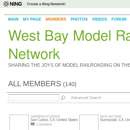
Create a Ning Network!
MAIN
MY PAGE
MEMBERS
PHOTOS
VIDEOS
FORUM
West Bay Model Rai
Network
SHARING THE JOYS OF MODEL RAILROADING ON TH
ALL MEMBERS
(140)
Advanced Search
HARMON B GREEN
NICK IACONIS
San Carlos, CA, United States
Sunnyvale, CA, Uni
Comment