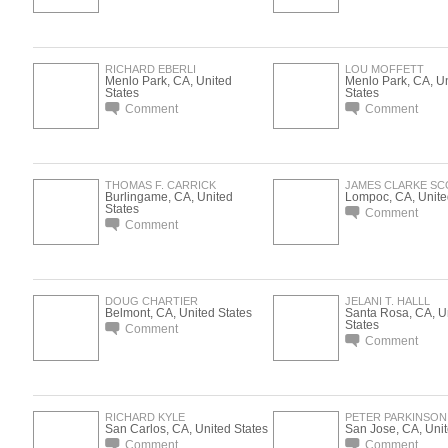
RICHARD EBERLI
LOU MOFFETT
Menlo Park, CA, United
Menlo Park, CA, U
States
States
Comment
Comment
THOMAS F. CARRICK
JAMES CLARKE SC
Burlingame, CA, United
Lompoc, CA, Unite
States
Comment
Comment
DOUG CHARTIER
JELANI T. HALLL
Belmont, CA, United States
Santa Rosa, CA, U
States
Comment
Comment
RICHARD KYLE
PETER PARKINSON
San Carlos, CA, United States
San Jose, CA, Unit
Comment
Comment