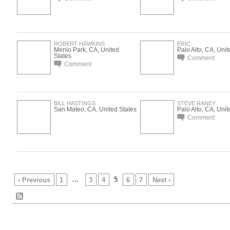
ROBERT HAWKINS
ERIC
Menlo Park, CA, United
Palo Alto, CA, Unit
States
Comment
Comment
BILL HASTINGS
STEVE RANEY
San Mateo, CA, United States
Palo Alto, CA, Unit
Comment
…
5
‹ Previous
1
3
4
6
7
Next ›