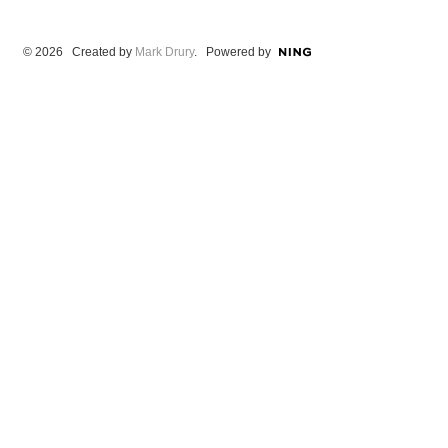
© 2026 Created by
Mark Drury
. Powered by