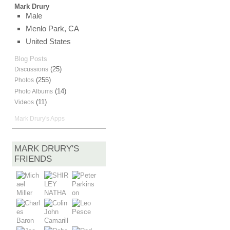
Mark Drury
Male
Menlo Park, CA
United States
Blog Posts
(25)
Discussions
(255)
Photos
(14)
Photo Albums
(11)
Videos
Mark Drury's Apps
MARK DRURY'S
FRIENDS