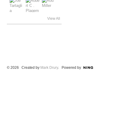
View All
© 2026 Created by
Mark Drury
. Powered by