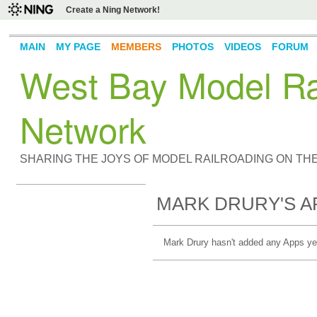
Create a Ning Network!
MAIN
MY PAGE
MEMBERS
PHOTOS
VIDEOS
FORUM
West Bay Model Rai
Network
SHARING THE JOYS OF MODEL RAILROADING ON TH
MARK DRURY'S A
Mark Drury hasn't added any Apps ye